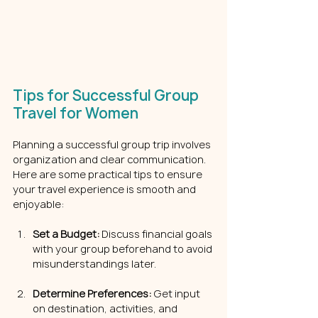
Tips for Successful Group 
Travel for Women
Planning a successful group trip involves 
organization and clear communication. 
Here are some practical tips to ensure 
your travel experience is smooth and 
enjoyable:
Set a Budget:
 Discuss financial goals 
with your group beforehand to avoid 
misunderstandings later.
Determine Preferences:
 Get input 
on destination, activities, and 