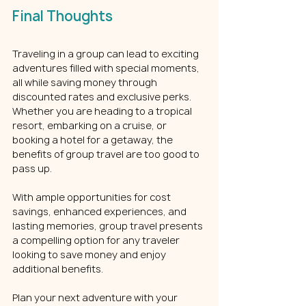
Final Thoughts
Traveling in a group can lead to exciting 
adventures filled with special moments, 
all while saving money through 
discounted rates and exclusive perks. 
Whether you are heading to a tropical 
resort, embarking on a cruise, or 
booking a hotel for a getaway, the 
benefits of group travel are too good to 
pass up.
With ample opportunities for cost 
savings, enhanced experiences, and 
lasting memories, group travel presents 
a compelling option for any traveler 
looking to save money and enjoy 
additional benefits.
Plan your next adventure with your 