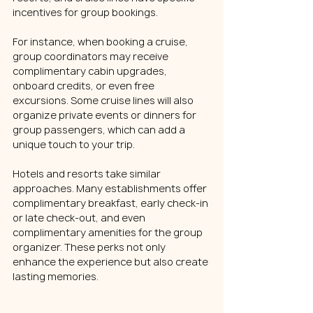
incentives for group bookings.
For instance, when booking a cruise, 
group coordinators may receive 
complimentary cabin upgrades, 
onboard credits, or even free 
excursions. Some cruise lines will also 
organize private events or dinners for 
group passengers, which can add a 
unique touch to your trip.
Hotels and resorts take similar 
approaches. Many establishments offer 
complimentary breakfast, early check-in 
or late check-out, and even 
complimentary amenities for the group 
organizer. These perks not only 
enhance the experience but also create 
lasting memories.