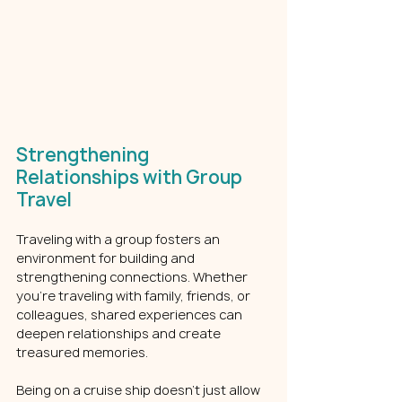
Strengthening 
Relationships with Group 
Travel
Traveling with a group fosters an 
environment for building and 
strengthening connections. Whether 
you’re traveling with family, friends, or 
colleagues, shared experiences can 
deepen relationships and create 
treasured memories.
Being on a cruise ship doesn’t just allow 