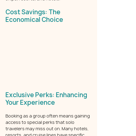
Cost Savings: The 
Economical Choice
Exclusive Perks: Enhancing 
Your Experience
Booking as a group often means gaining 
access to special perks that solo 
travelers may miss out on. Many hotels, 
resorts, and cruise lines have specific 