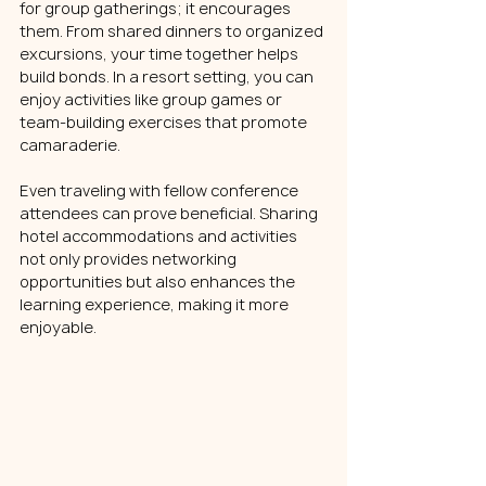
for group gatherings; it encourages 
them. From shared dinners to organized 
excursions, your time together helps 
build bonds. In a resort setting, you can 
enjoy activities like group games or 
team-building exercises that promote 
camaraderie.
Even traveling with fellow conference 
attendees can prove beneficial. Sharing 
hotel accommodations and activities 
not only provides networking 
opportunities but also enhances the 
learning experience, making it more 
enjoyable.