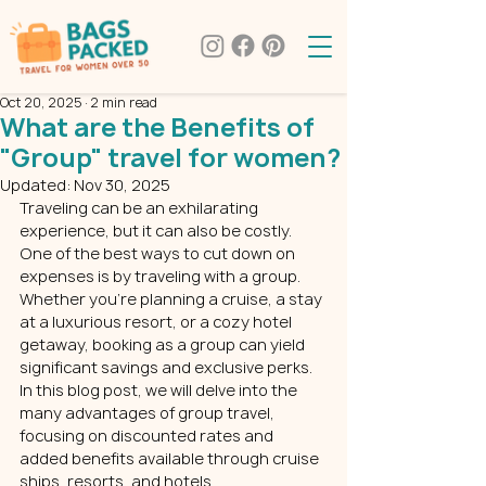
Oct 20, 2025
2 min read
What are the Benefits of
"Group" travel for women?
Updated:
Nov 30, 2025
Traveling can be an exhilarating 
experience, but it can also be costly. 
One of the best ways to cut down on 
expenses is by traveling with a group. 
Whether you’re planning a cruise, a stay 
at a luxurious resort, or a cozy hotel 
getaway, booking as a group can yield 
significant savings and exclusive perks. 
In this blog post, we will delve into the 
many advantages of group travel, 
focusing on discounted rates and 
added benefits available through cruise 
ships, resorts, and hotels. 