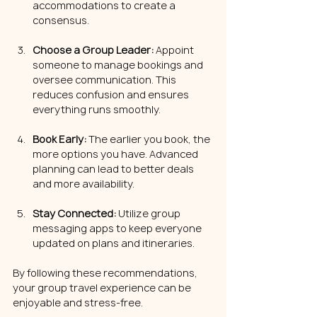
accommodations to create a 
consensus.
Choose a Group Leader:
 Appoint 
someone to manage bookings and 
oversee communication. This 
reduces confusion and ensures 
everything runs smoothly.
Book Early:
 The earlier you book, the 
more options you have. Advanced 
planning can lead to better deals 
and more availability.
Stay Connected:
 Utilize group 
messaging apps to keep everyone 
updated on plans and itineraries.
By following these recommendations, 
your group travel experience can be 
enjoyable and stress-free.