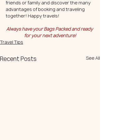
friends or family and discover the many 
advantages of booking and traveling 
together! Happy travels!
Always have your Bags Packed and ready 
for your next adventure!
Travel Tips
Recent Posts
See All