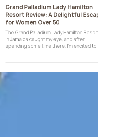
Jan 13
4 min read
ALL INCLUSIVE
Grand Palladium Lady Hamilton
Resort Review: A Delightful Escape
for Women Over 50
The Grand Palladium Lady Hamilton Resort
in Jamaica caught my eye, and after
spending some time there, I’m excited to
share my experience with you.