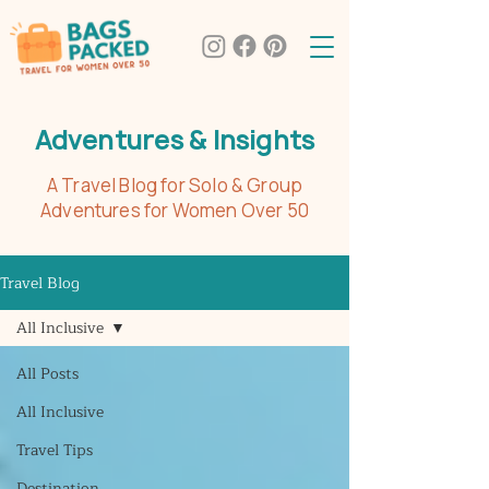
Adventures & Insights
A Travel Blog for Solo & Group
Adventures for Women Over 50
Travel Blog
All Inclusive
All Posts
All Inclusive
Travel Tips
Destination