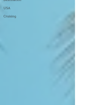
USA
Cruising