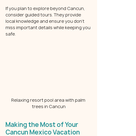
If you plan to explore beyond Cancun, 
consider guided tours. They provide 
local knowledge and ensure you don’t 
miss important details while keeping you 
safe.
Relaxing resort pool area with palm 
trees in Cancun
Making the Most of Your 
Cancun Mexico Vacation