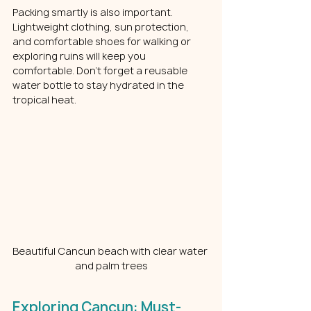
Packing smartly is also important. 
Lightweight clothing, sun protection, 
and comfortable shoes for walking or 
exploring ruins will keep you 
comfortable. Don’t forget a reusable 
water bottle to stay hydrated in the 
tropical heat.
Beautiful Cancun beach with clear water 
and palm trees
Exploring Cancun: Must-