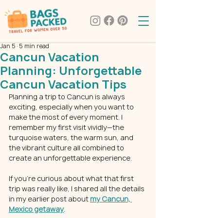
Jan 5
5 min read
Cancun Vacation
Planning: Unforgettable
Cancun Vacation Tips
Planning a trip to Cancun is always 
exciting, especially when you want to 
make the most of every moment. I 
remember my first visit vividly—the 
turquoise waters, the warm sun, and 
the vibrant culture all combined to 
create an unforgettable experience. 
If you’re curious about what that first 
trip was really like, I shared all the details 
in my earlier post about 
my Cancun, 
Mexico getaway
.