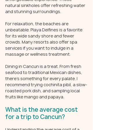
natural sinkholes offer refreshing water 
and stunning surroundings.
For relaxation, the beaches are 
unbeatable. Playa Delfines is a favorite 
for its wide sandy shore and fewer 
crowds. Many resorts also offer spa 
services if you want to indulge in a 
massage or wellness treatment.
Dining in Cancun is a treat. From fresh 
seafood to traditional Mexican dishes, 
there’s something for every palate. I 
recommend trying cochinita pibil, a slow-
roasted pork dish, and sampling local 
fruits like mango and papaya.
What is the average cost 
for a trip to Cancun?
Understanding the average cost of a 