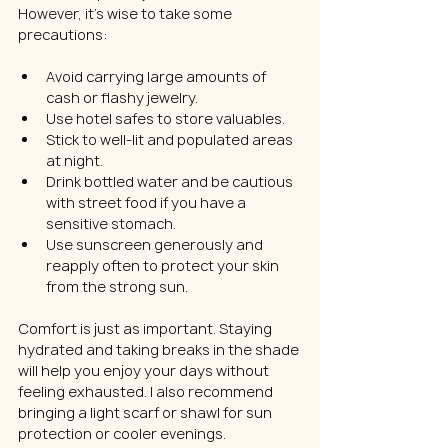
However, it’s wise to take some 
precautions:
Avoid carrying large amounts of 
cash or flashy jewelry.
Use hotel safes to store valuables.
Stick to well-lit and populated areas 
at night.
Drink bottled water and be cautious 
with street food if you have a 
sensitive stomach.
Use sunscreen generously and 
reapply often to protect your skin 
from the strong sun.
Comfort is just as important. Staying 
hydrated and taking breaks in the shade 
will help you enjoy your days without 
feeling exhausted. I also recommend 
bringing a light scarf or shawl for sun 
protection or cooler evenings.