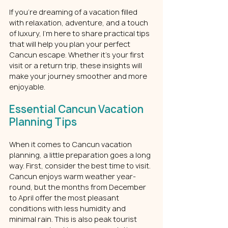
If you’re dreaming of a vacation filled 
with relaxation, adventure, and a touch 
of luxury, I’m here to share practical tips 
that will help you plan your perfect 
Cancun escape. Whether it’s your first 
visit or a return trip, these insights will 
make your journey smoother and more 
enjoyable.
Essential Cancun Vacation 
Planning Tips
When it comes to Cancun vacation 
planning, a little preparation goes a long 
way. First, consider the best time to visit. 
Cancun enjoys warm weather year-
round, but the months from December 
to April offer the most pleasant 
conditions with less humidity and 
minimal rain. This is also peak tourist 