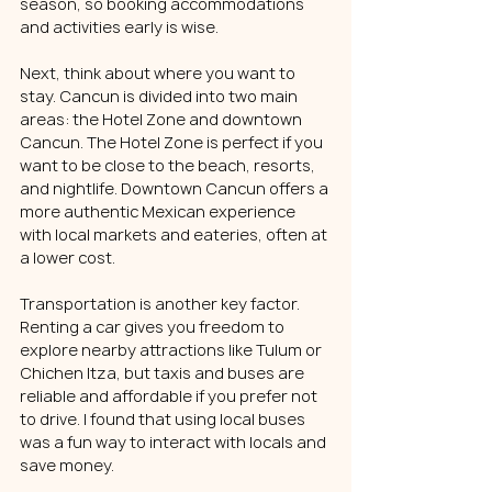
season, so booking accommodations 
and activities early is wise.
Next, think about where you want to 
stay. Cancun is divided into two main 
areas: the Hotel Zone and downtown 
Cancun. The Hotel Zone is perfect if you 
want to be close to the beach, resorts, 
and nightlife. Downtown Cancun offers a 
more authentic Mexican experience 
with local markets and eateries, often at 
a lower cost.
Transportation is another key factor. 
Renting a car gives you freedom to 
explore nearby attractions like Tulum or 
Chichen Itza, but taxis and buses are 
reliable and affordable if you prefer not 
to drive. I found that using local buses 
was a fun way to interact with locals and 
save money.