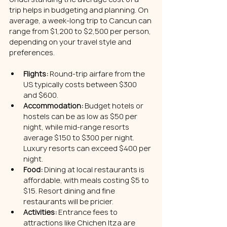
trip helps in budgeting and planning. On 
average, a week-long trip to Cancun can 
range from $1,200 to $2,500 per person, 
depending on your travel style and 
preferences.
Flights:
 Round-trip airfare from the 
US typically costs between $300 
and $600.
Accommodation:
 Budget hotels or 
hostels can be as low as $50 per 
night, while mid-range resorts 
average $150 to $300 per night. 
Luxury resorts can exceed $400 per 
night.
Food:
 Dining at local restaurants is 
affordable, with meals costing $5 to 
$15. Resort dining and fine 
restaurants will be pricier.
Activities:
 Entrance fees to 
attractions like Chichen Itza are 