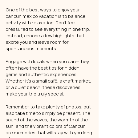
One of the best ways to enjoy your 
cancun mexico vacation is to balance 
activity with relaxation. Don’t feel 
pressured to see everything in one trip. 
Instead, choose a few highlights that 
excite you and leave room for 
spontaneous moments.
Engage with locals when you can—they 
often have the best tips for hidden 
gems and authentic experiences. 
Whether it’s a small café, a craft market, 
or a quiet beach, these discoveries 
make your trip truly special.
Remember to take plenty of photos, but 
also take time to simply be present. The 
sound of the waves, the warmth of the 
sun, and the vibrant colors of Cancun 
are memories that will stay with you long 