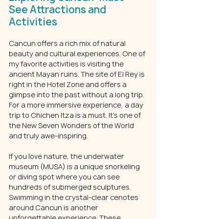
See Attractions and 
Activities
Cancun offers a rich mix of natural 
beauty and cultural experiences. One of 
my favorite activities is visiting the 
ancient Mayan ruins. The site of El Rey is 
right in the Hotel Zone and offers a 
glimpse into the past without a long trip. 
For a more immersive experience, a day 
trip to Chichen Itza is a must. It’s one of 
the New Seven Wonders of the World 
and truly awe-inspiring.
If you love nature, the underwater 
museum (MUSA) is a unique snorkeling 
or diving spot where you can see 
hundreds of submerged sculptures. 
Swimming in the crystal-clear cenotes 
around Cancun is another 
unforgettable experience. These 