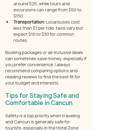
around $25, while tours and 
excursions can range from $50 to 
$150.
Transportation:
 Local buses cost 
less than $1 per ride, taxis vary but 
expect $10 to $30 for common 
routes.
Booking packages or all-inclusive deals 
can sometimes save money, especially if 
you prefer convenience. I always 
recommend comparing options and 
reading reviews to find the best fit for 
your budget and interests.
Tips for Staying Safe and 
Comfortable in Cancun
Safety is a top priority when traveling, 
and Cancun is generally safe for 
tourists, especially in the Hotel Zone. 