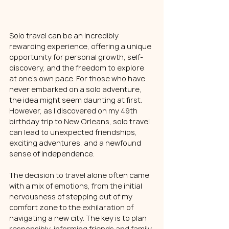
Solo travel can be an incredibly 
rewarding experience, offering a unique 
opportunity for personal growth, self-
discovery, and the freedom to explore 
at one's own pace. For those who have 
never embarked on a solo adventure, 
the idea might seem daunting at first. 
However, as I discovered on my 49th 
birthday trip to New Orleans, solo travel 
can lead to unexpected friendships, 
exciting adventures, and a newfound 
sense of independence.
The decision to travel alone often came 
with a mix of emotions, from the initial 
nervousness of stepping out of my 
comfort zone to the exhilaration of 
navigating a new city. The key is to plan 
responsibly, informing friends and family 