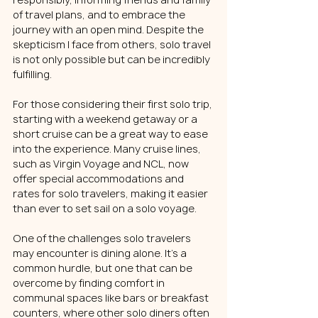
of travel plans, and to embrace the 
journey with an open mind. Despite the 
skepticism I face from others, solo travel 
is not only possible but can be incredibly 
fulfilling.
For those considering their first solo trip, 
starting with a weekend getaway or a 
short cruise can be a great way to ease 
into the experience. Many cruise lines, 
such as Virgin Voyage and NCL, now 
offer special accommodations and 
rates for solo travelers, making it easier 
than ever to set sail on a solo voyage.
One of the challenges solo travelers 
may encounter is dining alone. It's a 
common hurdle, but one that can be 
overcome by finding comfort in 
communal spaces like bars or breakfast 
counters, where other solo diners often 