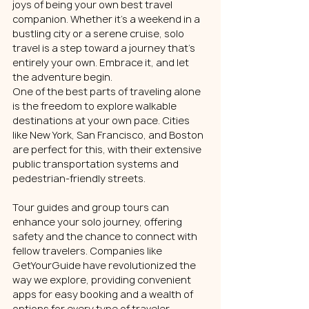
joys of being your own best travel 
companion. Whether it's a weekend in a 
bustling city or a serene cruise, solo 
travel is a step toward a journey that's 
entirely your own. Embrace it, and let 
the adventure begin.
One of the best parts of traveling alone 
is the freedom to explore walkable 
destinations at your own pace. Cities 
like New York, San Francisco, and Boston 
are perfect for this, with their extensive 
public transportation systems and 
pedestrian-friendly streets.
Tour guides and group tours can 
enhance your solo journey, offering 
safety and the chance to connect with 
fellow travelers. Companies like 
GetYourGuide have revolutionized the 
way we explore, providing convenient 
apps for easy booking and a wealth of 
options for every type of traveler.