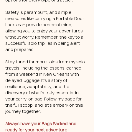
Safety is paramount, and simple 
measures like carrying a Portable Door 
Locks can provide peace of mind, 
allowing you to enjoy your adventures 
without worry. Remember, the key to a 
successful solo trip lies in being alert 
and prepared.
Stay tuned for more tales from my solo 
travels, including the lessons learned 
from a weekend in New Orleans with 
delayed luggage. It's a story of 
resilience, adaptability, and the 
discovery of what's truly essential in 
your carry-on bag. Follow my page for 
the full scoop, and let's embark on this 
journey together. 
Always have your Bags Packed and 
ready for your next adventure!