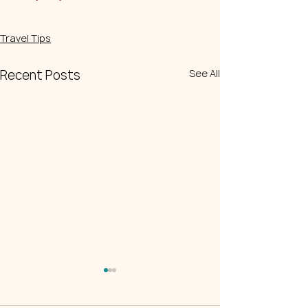
Travel Tips
Recent Posts
See All