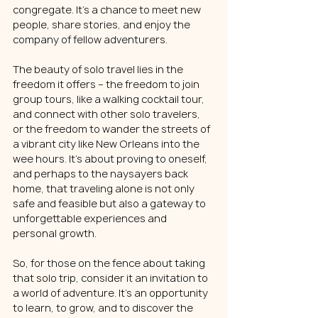
congregate. It's a chance to meet new 
people, share stories, and enjoy the 
company of fellow adventurers.
The beauty of solo travel lies in the 
freedom it offers – the freedom to join 
group tours, like a walking cocktail tour, 
and connect with other solo travelers, 
or the freedom to wander the streets of 
a vibrant city like New Orleans into the 
wee hours. It's about proving to oneself, 
and perhaps to the naysayers back 
home, that traveling alone is not only 
safe and feasible but also a gateway to 
unforgettable experiences and 
personal growth.
So, for those on the fence about taking 
that solo trip, consider it an invitation to 
a world of adventure. It's an opportunity 
to learn, to grow, and to discover the 