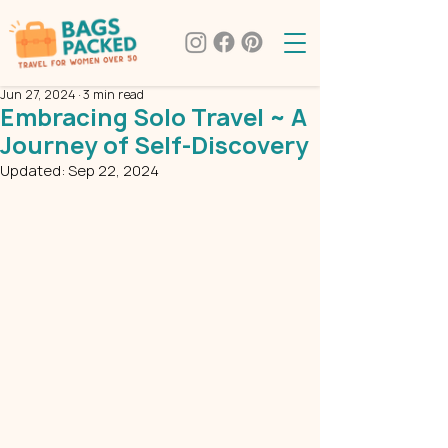
Jun 27, 2024
3 min read
Embracing Solo Travel ~ A
Journey of Self-Discovery
Updated:
Sep 22, 2024