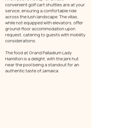
convenient golf cart shuttles are at your 
service, ensuring a comfortable ride 
across the lush landscape. The villas, 
while not equipped with elevators, offer 
ground-floor accommodation upon 
request, catering to guests with mobility 
considerations.
The food at Grand Palladium Lady 
Hamilton is a delight, with the jerk hut 
near the pool being a standout for an 
authentic taste of Jamaica. 