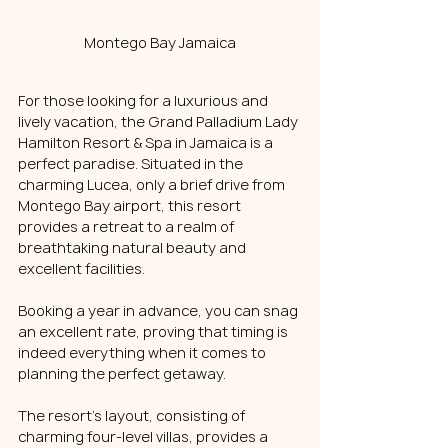
Montego Bay Jamaica
For those looking for a luxurious and 
lively vacation, the Grand Palladium Lady 
Hamilton Resort & Spa in Jamaica is a 
perfect paradise. Situated in the 
charming Lucea, only a brief drive from 
Montego Bay airport, this resort 
provides a retreat to a realm of 
breathtaking natural beauty and 
excellent facilities.
Booking a year in advance, you can snag 
an excellent rate, proving that timing is 
indeed everything when it comes to 
planning the perfect getaway. 
The resort's layout, consisting of 
charming four-level villas, provides a 