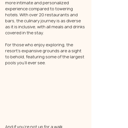
more intimate and personalized 
experience compared to towering 
hotels. With over 20 restaurants and 
bars, the culinary journey is as diverse 
as it is inclusive, with all meals and drinks 
covered in the stay.
For those who enjoy exploring, the 
resort's expansive grounds are a sight 
to behold, featuring some of the largest 
pools you'll ever see. 
And if you're not up for a walk, 