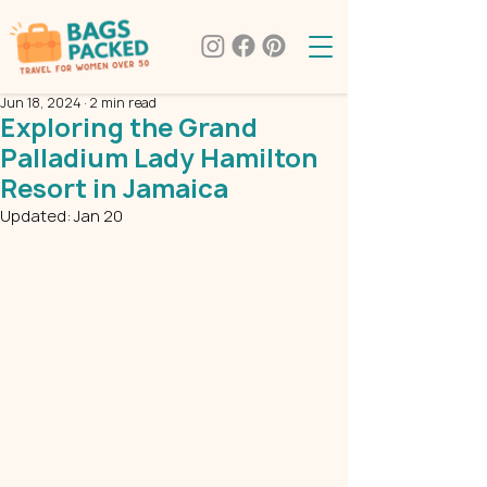
Jun 18, 2024
2 min read
Exploring the Grand
Palladium Lady Hamilton
Resort in Jamaica
Updated:
Jan 20