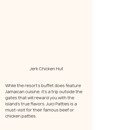
Jerk Chicken Hut
While the resort's buffet does feature 
Jamaican cuisine, it's a trip outside the 
gates that will reward you with the 
island's true flavors. Juici Patties is a 
must-visit for their famous beef or 
chicken patties.