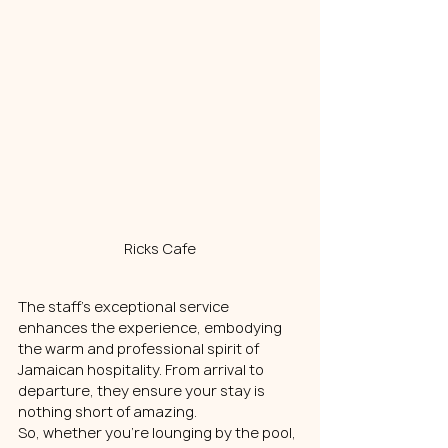
Ricks Cafe
The staff's exceptional service 
enhances the experience, embodying 
the warm and professional spirit of 
Jamaican hospitality. From arrival to 
departure, they ensure your stay is 
nothing short of amazing.
So, whether you're lounging by the pool, 