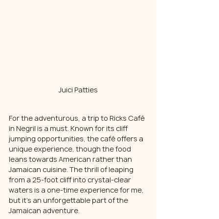
Juici Patties
For the adventurous, a trip to Ricks Café 
in Negril is a must. Known for its cliff 
jumping opportunities, the café offers a 
unique experience, though the food 
leans towards American rather than 
Jamaican cuisine. The thrill of leaping 
from a 25-foot cliff into crystal-clear 
waters is a one-time experience for me, 
but it's an unforgettable part of the 
Jamaican adventure.