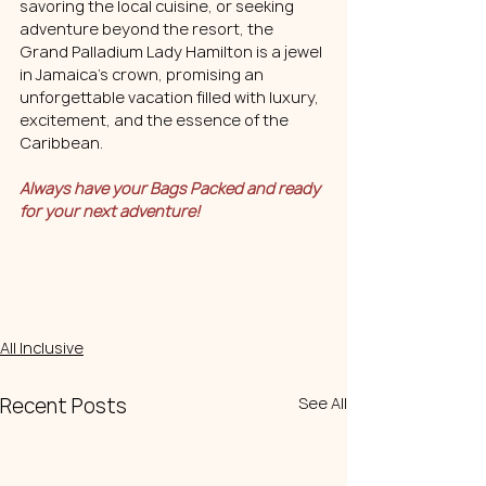
savoring the local cuisine, or seeking 
adventure beyond the resort, the 
Grand Palladium Lady Hamilton is a jewel 
in Jamaica's crown, promising an 
unforgettable vacation filled with luxury, 
excitement, and the essence of the 
Caribbean.
Always have your Bags Packed and ready 
for your next adventure!
All Inclusive
Recent Posts
See All