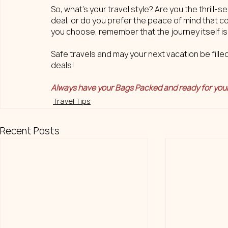
So, what's your travel style? Are you the thrill-
deal, or do you prefer the peace of mind that c
you choose, remember that the journey itself i
Safe travels and may your next vacation be fille
deals!
Always have your Bags Packed and ready for you
Travel Tips
Recent Posts