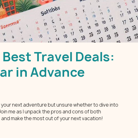
 Best Travel Deals:
Far in Advance
 your next adventure but unsure whether to dive into 
 Join me as I unpack the pros and cons of both 
 and make the most out of your next vacation!