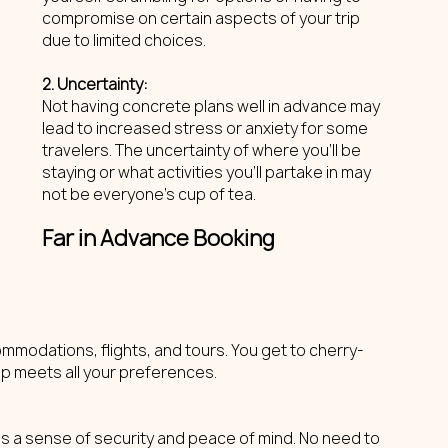
compromise on certain aspects of your trip 
due to limited choices.
2. Uncertainty: 
Not having concrete plans well in advance may 
lead to increased stress or anxiety for some 
travelers. The uncertainty of where you'll be 
staying or what activities you'll partake in may 
not be everyone's cup of tea.
Far in Advance Booking
mmodations, flights, and tours. You get to cherry-
rip meets all your preferences.
es a sense of security and peace of mind. No need to 