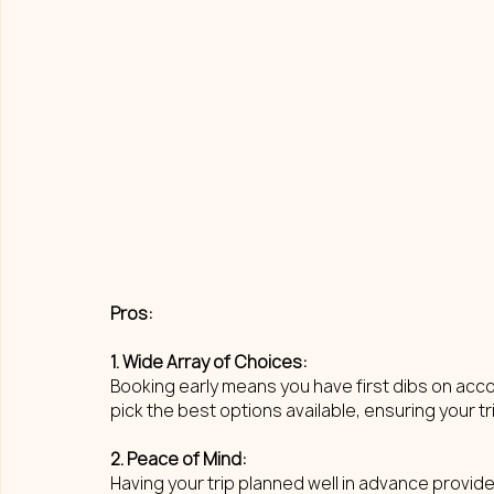
Pros: 
1. Wide Array of Choices: 
Booking early means you have first dibs on acco
pick the best options available, ensuring your t
2. Peace of Mind: 
Having your trip planned well in advance provid