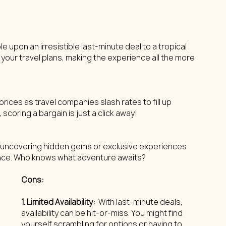
le upon an irresistible last-minute deal to a tropical 
 your travel plans, making the experience all the more 
ices as travel companies slash rates to fill up 
, scoring a bargain is just a click away!
o uncovering hidden gems or exclusive experiences 
ance. Who knows what adventure awaits?
Cons: 
1. Limited Availability: 
 With last-minute deals, 
availability can be hit-or-miss. You might find 
yourself scrambling for options or having to 