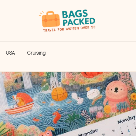
USA
Cruising