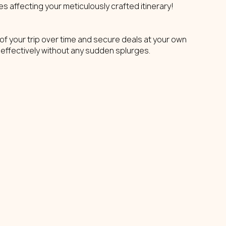
s affecting your meticulously crafted itinerary!
f your trip over time and secure deals at your own 
 effectively without any sudden splurges.