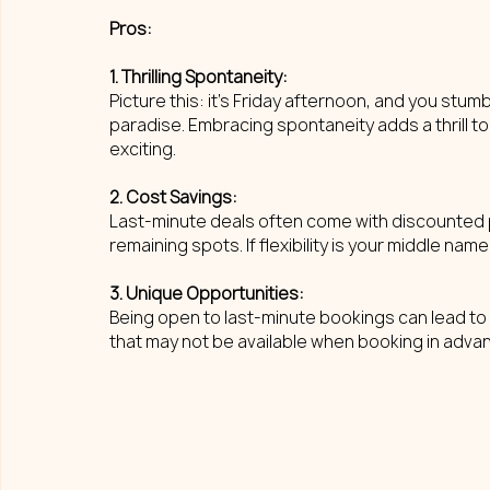
Pros: 
1. Thrilling Spontaneity: 
Picture this: it's Friday afternoon, and you stumb
paradise. Embracing spontaneity adds a thrill to
exciting.
2. Cost Savings: 
Last-minute deals often come with discounted pr
remaining spots. If flexibility is your middle name
3. Unique Opportunities: 
Being open to last-minute bookings can lead t
that may not be available when booking in adv