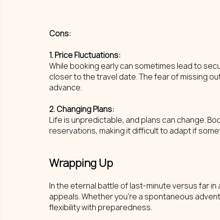
Cons: 
1. Price Fluctuations: 
While booking early can sometimes lead to securi
closer to the travel date. The fear of missing ou
advance.
2. Changing Plans: 
Life is unpredictable, and plans can change. Bo
reservations, making it difficult to adapt if s
Wrapping Up
In the eternal battle of last-minute versus far 
appeals. Whether you're a spontaneous adventur
flexibility with preparedness.