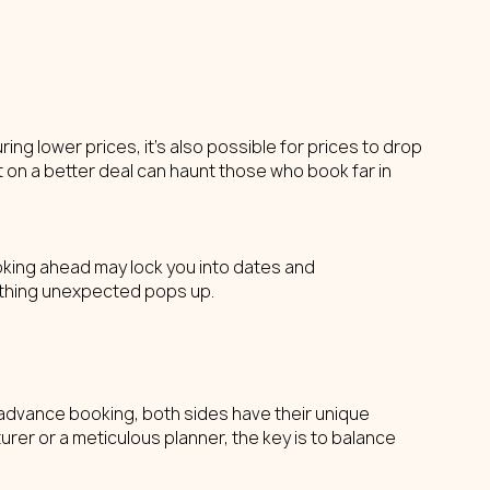
ng lower prices, it's also possible for prices to drop 
t on a better deal can haunt those who book far in 
oking ahead may lock you into dates and 
omething unexpected pops up.
in advance booking, both sides have their unique 
er or a meticulous planner, the key is to balance 