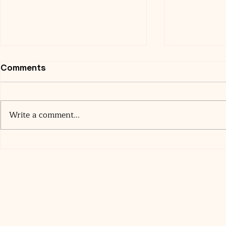
Comments
Write a comment...
Where to Stay in Miami
The Surpri
Before Your Cruise (A
World of A
Cruiser’s Honest Guide)
Upgrades 
Score One 