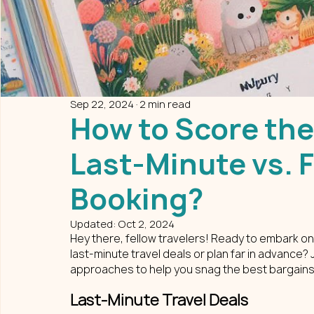
Sep 22, 2024
2 min read
How to Score the
Last-Minute vs. 
Booking?
Updated:
Oct 2, 2024
Hey there, fellow travelers! Ready to embark on
last-minute travel deals or plan far in advance?
approaches to help you snag the best bargains
Last-Minute Travel Deals