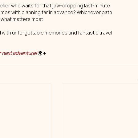
seeker who waits for that jaw-dropping last-minute 
omes with planning far in advance? Whichever path 
s what matters most!
d with unforgettable memories and fantastic travel 
r next adventure!
 🌍✈️