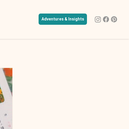
Adventures & Insights