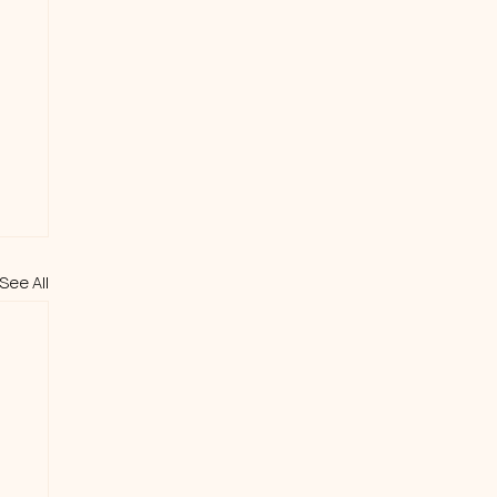
See All