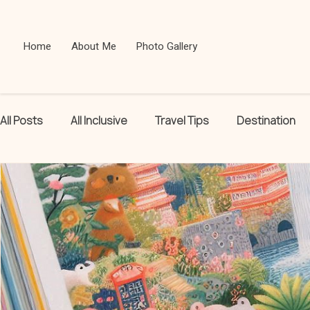
Home
About Me
Photo Gallery
All Posts
All Inclusive
Travel Tips
Destination