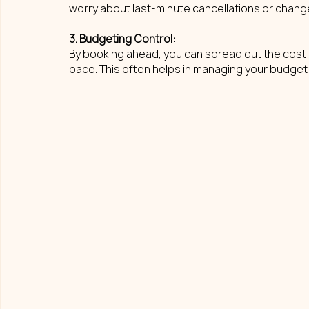
worry about last-minute cancellations or change
3. Budgeting Control: 
By booking ahead, you can spread out the cost o
pace. This often helps in managing your budget