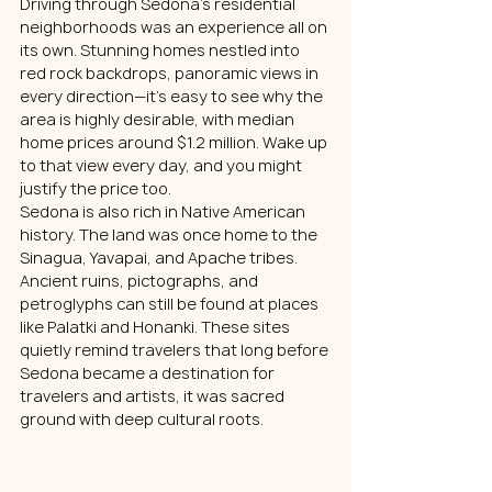
Driving through Sedona’s residential 
neighborhoods was an experience all on 
its own. Stunning homes nestled into 
red rock backdrops, panoramic views in 
every direction—it’s easy to see why the 
area is highly desirable, with median 
home prices around $1.2 million. Wake up 
to that view every day, and you might 
justify the price too.
Sedona is also rich in Native American 
history. The land was once home to the 
Sinagua, Yavapai, and Apache tribes. 
Ancient ruins, pictographs, and 
petroglyphs can still be found at places 
like Palatki and Honanki. These sites 
quietly remind travelers that long before 
Sedona became a destination for 
travelers and artists, it was sacred 
ground with deep cultural roots.