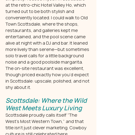
at the retro-chic Hotel Valley Ho, which 
turned out to be both stylish and 
conveniently located. I could walk to Old 
Town Scottsdale, where the shops, 
restaurants, and galleries kept me 
entertained, and the pool scene came 
alive at night with a DJ and bar. It leaned 
more lively than serene—but sometimes 
solo travel calls for a little background 
noise and a good poolside margarita.
The on-site restaurant was excellent, 
though priced exactly how you’d expect 
in Scottsdale: upscale, polished, and not 
shy about it.
Scottsdale: Where the Wild 
West Meets Luxury Living
Scottsdale proudly calls itself “The 
West’s Most Western Town,” and that 
title isn’t just clever marketing. Cowboy 
culture is still celebrated here, 