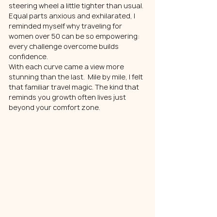
steering wheel a little tighter than usual. 
Equal parts anxious and exhilarated, I 
reminded myself why traveling for 
women over 50 can be so empowering: 
every challenge overcome builds 
confidence.
With each curve came a view more 
stunning than the last.  Mile by mile, I felt 
that familiar travel magic. The kind that 
reminds you growth often lives just 
beyond your comfort zone.