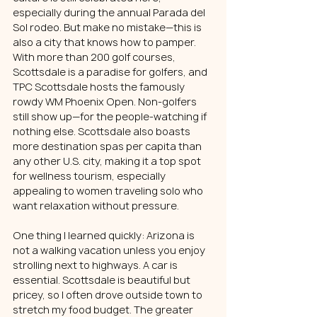
especially during the annual Parada del 
Sol rodeo. But make no mistake—this is 
also a city that knows how to pamper.
With more than 200 golf courses, 
Scottsdale is a paradise for golfers, and 
TPC Scottsdale hosts the famously 
rowdy WM Phoenix Open. Non-golfers 
still show up—for the people-watching if 
nothing else. Scottsdale also boasts 
more destination spas per capita than 
any other U.S. city, making it a top spot 
for wellness tourism, especially 
appealing to women traveling solo who 
want relaxation without pressure.
One thing I learned quickly: Arizona is 
not a walking vacation unless you enjoy 
strolling next to highways. A car is 
essential. Scottsdale is beautiful but 
pricey, so I often drove outside town to 
stretch my food budget. The greater 