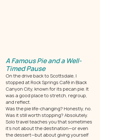
A Famous Pie and a Well-
Timed Pause
On the drive back to Scottsdale, I 
stopped at Rock Springs Café in Black 
Canyon City, known for its pecan pie. It 
was a good place to stretch, regroup, 
and reflect.
Was the pie life-changing? Honestly, no. 
Was it still worth stopping? Absolutely. 
Solo travel teaches you that sometimes 
it’s not about the destination—or even 
the dessert—but about giving yourself 