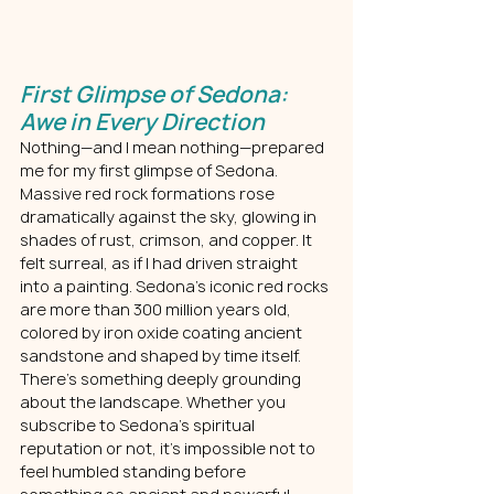
First Glimpse of Sedona: 
Awe in Every Direction
Nothing—and I mean nothing—prepared 
me for my first glimpse of Sedona.  
Massive red rock formations rose 
dramatically against the sky, glowing in 
shades of rust, crimson, and copper. It 
felt surreal, as if I had driven straight 
into a painting. Sedona’s iconic red rocks 
are more than 300 million years old, 
colored by iron oxide coating ancient 
sandstone and shaped by time itself.
There’s something deeply grounding 
about the landscape. Whether you 
subscribe to Sedona’s spiritual 
reputation or not, it’s impossible not to 
feel humbled standing before 