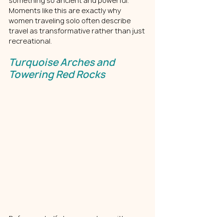
something so ancient and powerful. 
Moments like this are exactly why 
women traveling solo often describe 
travel as transformative rather than just 
recreational.
Turquoise Arches and 
Towering Red Rocks