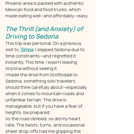
Phoenix area is packed with authentic 
Mexican food and food trucks, which 
made eating well—and affordably—easy.
The Thrill (and Anxiety) of 
Driving to Sedona
This trip was personal. On a previous 
visit to 
Tempe
, I skipped Sedona due to 
time constraints—and regretted it 
instantly. This time, I wasn’t leaving 
Arizona without seeing it.
I made the drive from Scottsdale to 
Sedona, something solo travelers 
should think carefully about—especially 
when it comes to mountain roads and 
unfamiliar terrain. The drive is 
manageable, but if you have a fear of 
heights, be prepared.
As the road climbed, so did my heart 
rate. The twists, turns, and occasional 
sheer drop-offs had me gripping the 