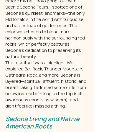
Before my half-day group tour with 
Scenic Sedona Tours, I spotted one of 
Sedona’s quirkiest landmarks—the only 
McDonald’s in the world with turquoise 
arches instead of golden ones. The 
color was chosen to blend more 
harmoniously with the surrounding red 
rocks, which perfectly captures 
Sedona’s dedication to preserving its 
natural beauty.
The tour itself was a highlight. We 
explored Bell Rock, Thunder Mountain, 
Cathedral Rock, and more. Sedona is 
layered—spiritual, affluent, historic, and 
breathtaking. I admired some cliffs from 
below instead of hiking to the top (self-
awareness counts as wisdom), and I 
didn’t feel like I missed a thing.
Sedona Living and Native 
American Roots