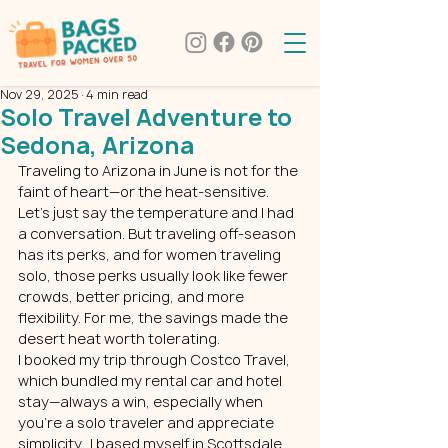
Nov 29, 2025
4 min read
Solo Travel Adventure to
Sedona, Arizona
Traveling to Arizona in June is not for the 
faint of heart—or the heat-sensitive. 
Let’s just say the temperature and I had 
a conversation. But traveling off-season 
has its perks, and for women traveling 
solo, those perks usually look like fewer 
crowds, better pricing, and more 
flexibility. For me, the savings made the 
desert heat worth tolerating.
I booked my trip through Costco Travel, 
which bundled my rental car and hotel 
stay—always a win, especially when 
you’re a solo traveler and appreciate 
simplicity.  I based myself in Scottsdale 