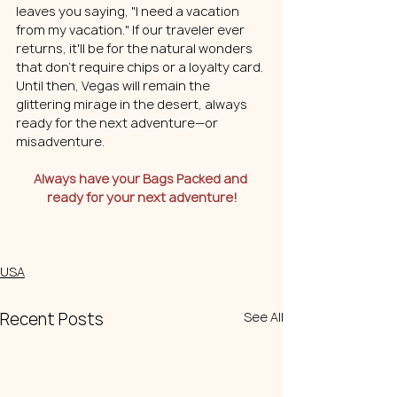
leaves you saying, "I need a vacation 
from my vacation." If our traveler ever 
returns, it'll be for the natural wonders 
that don't require chips or a loyalty card. 
Until then, Vegas will remain the 
glittering mirage in the desert, always 
ready for the next adventure—or 
misadventure.
Always have your Bags Packed and 
ready for your next adventure!
USA
Recent Posts
See All