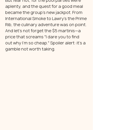
But fear not, for the pool parties were 
aplenty, and the quest for a good meal 
became the group's new jackpot. From 
International Smoke to Lawry’s the Prime 
Rib, the culinary adventure was on point. 
And let's not forget the $5 martinis—a 
price that screams "I dare you to find 
out why I'm so cheap." Spoiler alert: it's a 
gamble not worth taking.