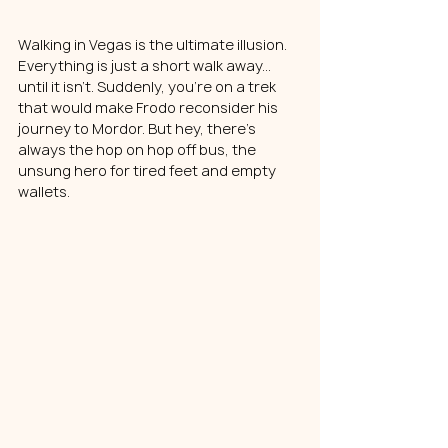
Walking in Vegas is the ultimate illusion. 
Everything is just a short walk away... 
until it isn't. Suddenly, you're on a trek 
that would make Frodo reconsider his 
journey to Mordor. But hey, there's 
always the hop on hop off bus, the 
unsung hero for tired feet and empty 
wallets.