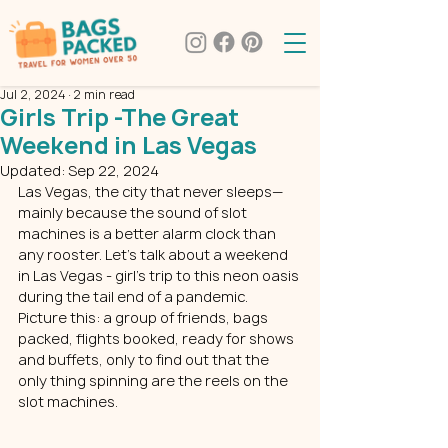
Jul 2, 2024
2 min read
Girls Trip -The Great
Weekend in Las Vegas
Updated:
Sep 22, 2024
Las Vegas, the city that never sleeps—
mainly because the sound of slot 
machines is a better alarm clock than 
any rooster. Let's talk about a weekend 
in Las Vegas - girl’s trip to this neon oasis 
during the tail end of a pandemic. 
Picture this: a group of friends, 
bags 
packed
, flights booked, ready for shows 
and buffets, only to find out that the 
only thing spinning are the reels on the 
slot machines.  