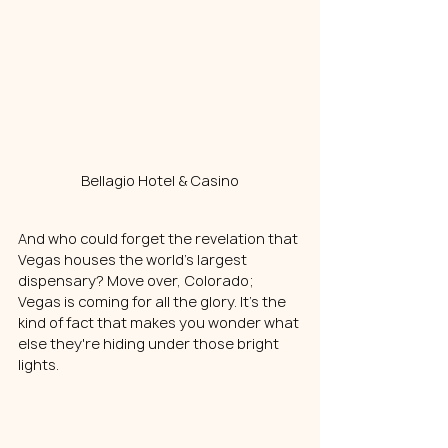
Bellagio Hotel & Casino
And who could forget the revelation that 
Vegas houses the world's largest 
dispensary? Move over, Colorado; 
Vegas is coming for all the 
glory
. It's the 
kind of fact that makes you wonder what 
else they're hiding under those bright 
lights.