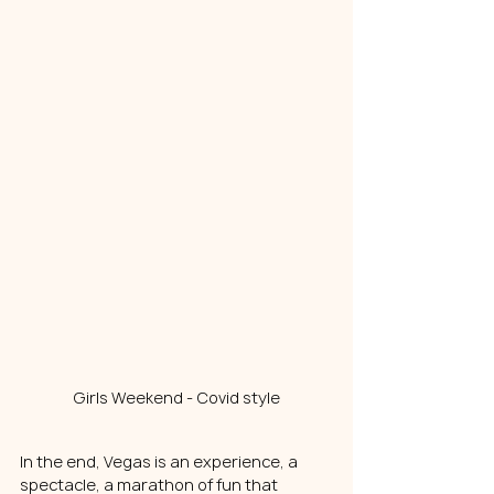
Girls Weekend - Covid style
In the end, Vegas is an experience, a 
spectacle, a marathon of fun that 