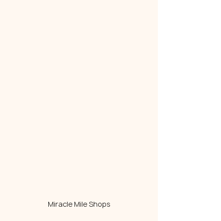
Miracle Mile Shops