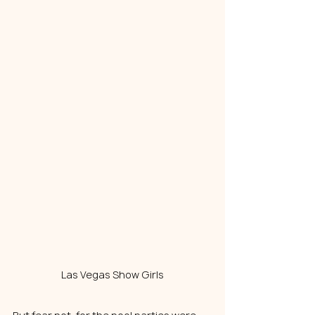
Las Vegas Show Girls