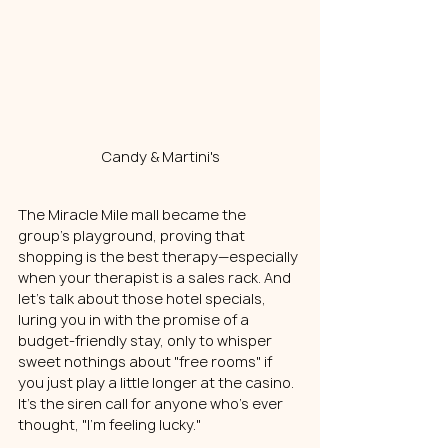
Candy & Martini's
The Miracle Mile mall became the 
group's playground, proving that 
shopping is the best therapy—especially 
when your therapist is a sales rack. And 
let's talk about those hotel specials, 
luring you in with the promise of a 
budget-friendly stay, only to whisper 
sweet nothings about "free rooms" if 
you just play a little longer at the casino. 
It's the siren call for anyone who's ever 
thought, "I'm feeling lucky."  