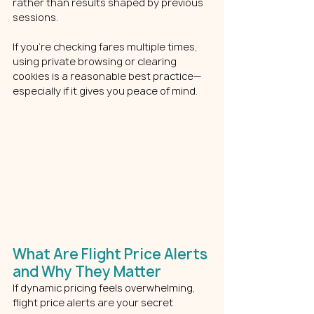
rather than results shaped by previous 
sessions.
If you’re checking fares multiple times, 
using private browsing or clearing 
cookies is a reasonable best practice—
especially if it gives you peace of mind.
What Are Flight Price Alerts 
and Why They Matter
If dynamic pricing feels overwhelming, 
flight price alerts are your secret 