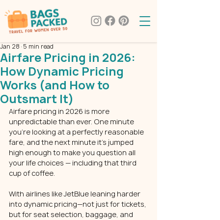
Jan 28
5 min read
Airfare Pricing in 2026:
How Dynamic Pricing
Works (and How to
Outsmart It)
Airfare pricing in 2026 is more 
unpredictable than ever. One minute 
you’re looking at a perfectly reasonable 
fare, and the next minute it’s jumped 
high enough to make you question all 
your life choices — including that third 
cup of coffee.
With airlines like JetBlue leaning harder 
into dynamic pricing—not just for tickets, 
but for seat selection, baggage, and 