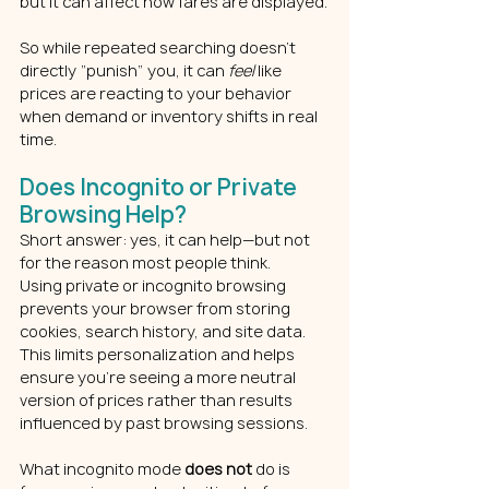
but it can affect how fares are displayed.
So while repeated searching doesn’t 
directly “punish” you, it can 
feel
 like 
prices are reacting to your behavior 
when demand or inventory shifts in real 
time.
Does Incognito or Private 
Browsing Help?
Short answer: yes, it can help—but not 
for the reason most people think.
Using private or incognito browsing 
prevents your browser from storing 
cookies, search history, and site data. 
This limits personalization and helps 
ensure you’re seeing a more neutral 
version of prices rather than results 
influenced by past browsing sessions.
What incognito mode 
does not
 do is 