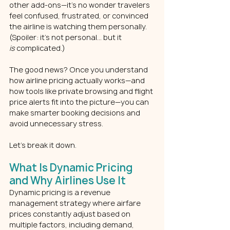
other add-ons—it’s no wonder travelers 
feel confused, frustrated, or convinced 
the airline is watching them personally. 
(Spoiler: it’s not personal… but it 
is
 complicated.)
The good news? Once you understand 
how airline pricing actually works—and 
how tools like private browsing and flight 
price alerts fit into the picture—you can 
make smarter booking decisions and 
avoid unnecessary stress.
Let’s break it down.
What Is Dynamic Pricing 
and Why Airlines Use It
Dynamic pricing is a revenue 
management strategy where airfare 
prices constantly adjust based on 
multiple factors, including demand, 