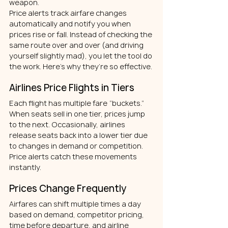
weapon.
Price alerts track airfare changes 
automatically and notify you when 
prices rise or fall. Instead of checking the 
same route over and over (and driving 
yourself slightly mad), you let the tool do 
the work.
Here’s why they’re so effective.
Airlines Price Flights in Tiers
Each flight has multiple fare “buckets.” 
When seats sell in one tier, prices jump 
to the next. Occasionally, airlines 
release seats back into a lower tier due 
to changes in demand or competition. 
Price alerts catch these movements 
instantly.
Prices Change Frequently
Airfares can shift multiple times a day 
based on demand, competitor pricing, 
time before departure, and airline 