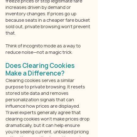
freeze prices or stop legitimate fare 
increases driven by demand or 
inventory changes. If prices go up 
because seats in a cheaper fare bucket 
sold out, private browsing won’t prevent 
that.
Think of incognito mode as a way to 
reduce noise—not a magic trick.
Does Clearing Cookies 
Make a Difference?
Clearing cookies serves a similar 
purpose to private browsing. It resets 
stored site data and removes 
personalization signals that can 
influence how prices are displayed.
Travel experts generally agree that 
clearing cookies won’t make prices drop 
dramatically, but it can help ensure 
you’re seeing current, unbiased pricing 