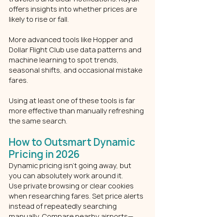
offers insights into whether prices are 
likely to rise or fall.
More advanced tools like Hopper and 
Dollar Flight Club use data patterns and 
machine learning to spot trends, 
seasonal shifts, and occasional mistake 
fares.
Using at least one of these tools is far 
more effective than manually refreshing 
the same search.
How to Outsmart Dynamic 
Pricing in 2026
Dynamic pricing isn’t going away, but 
you can absolutely work around it.
Use private browsing or clear cookies 
when researching fares. Set price alerts 
instead of repeatedly searching 
manually. Compare nearby airports—