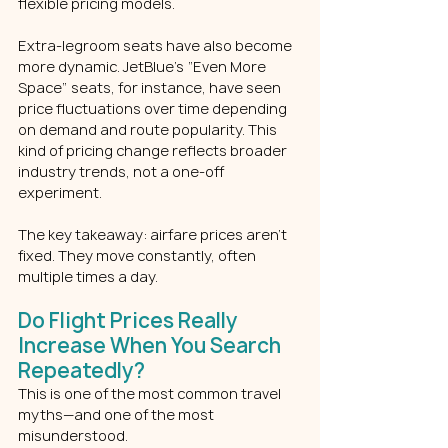
flexible pricing models.
Extra-legroom seats have also become 
more dynamic. JetBlue’s “Even More 
Space” seats, for instance, have seen 
price fluctuations over time depending 
on demand and route popularity. This 
kind of pricing change reflects broader 
industry trends, not a one-off 
experiment.
The key takeaway: airfare prices aren’t 
fixed. They move constantly, often 
multiple times a day.
Do Flight Prices Really 
Increase When You Search 
Repeatedly?
This is one of the most common travel 
myths—and one of the most 
misunderstood.