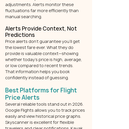
adjustments. Alerts monitor these 
fluctuations far more efficiently than 
manual searching.
Alerts Provide Context, Not 
Predictions
Price alerts don’t guarantee you’ll get 
the lowest fare ever. What they do 
provide is valuable context—showing 
whether today’s price is high, average, 
or low compared to recent trends.
That information helps you book 
confidently instead of guessing.
Best Platforms for Flight 
Price Alerts
Several reliable tools stand out in 2026.
Google Flights allows you to track prices 
easily and view historical price graphs. 
Skyscanner is excellent for flexible 
travelers and clear notifications. Kayak 