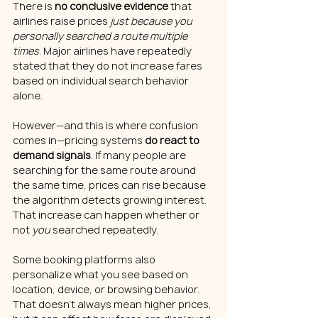
There is 
no conclusive evidence
 that 
airlines raise prices 
just because you 
personally searched a route multiple 
times
. Major airlines have repeatedly 
stated that they do not increase fares 
based on individual search behavior 
alone.
However—and this is where confusion 
comes in—pricing systems 
do react to 
demand signals
. If many people are 
searching for the same route around 
the same time, prices can rise because 
the algorithm detects growing interest. 
That increase can happen whether or 
not 
you
 searched repeatedly.
Some booking platforms also 
personalize what you see based on 
location, device, or browsing behavior. 
That doesn’t always mean higher prices, 