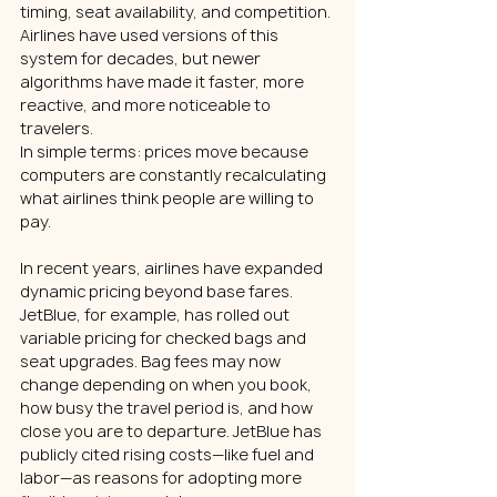
timing, seat availability, and competition. 
Airlines have used versions of this 
system for decades, but newer 
algorithms have made it faster, more 
reactive, and more noticeable to 
travelers.
In simple terms: prices move because 
computers are constantly recalculating 
what airlines think people are willing to 
pay.
In recent years, airlines have expanded 
dynamic pricing beyond base fares. 
JetBlue, for example, has rolled out 
variable pricing for checked bags and 
seat upgrades. Bag fees may now 
change depending on when you book, 
how busy the travel period is, and how 
close you are to departure. JetBlue has 
publicly cited rising costs—like fuel and 
labor—as reasons for adopting more 