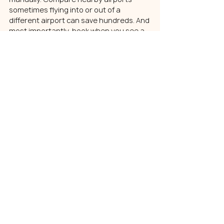
sometimes flying into or out of a 
different airport can save hundreds. And 
most importantly, book when you see a 
clear price dip rather than waiting for a 
mythical “perfect” day to buy.
There is no universal best day or time to 
book flights anymore. The smartest 
strategy is watching your specific route 
and acting when the price makes sense.
Dynamic Pricing Doesn’t 
Have to Win
Airline pricing in 2026 is fast-moving, 
algorithm-driven, and occasionally 
frustrating. JetBlue’s pricing changes 
reflect a larger industry reality: every 
major airline now adjusts fares and fees 
dynamically based on real-time data.
But while pricing systems are 