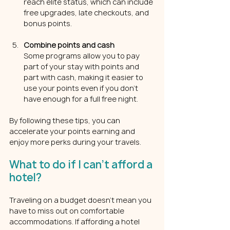
reach elite status, which can include 
free upgrades, late checkouts, and 
bonus points.
Combine points and cash
Some programs allow you to pay 
part of your stay with points and 
part with cash, making it easier to 
use your points even if you don’t 
have enough for a full free night.
By following these tips, you can 
accelerate your points earning and 
enjoy more perks during your travels.
What to do if I can't afford a 
hotel?
Traveling on a budget doesn’t mean you 
have to miss out on comfortable 
accommodations. If affording a hotel 