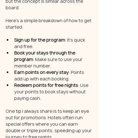
but the concept is similar across the 
board.
Here’s a simple breakdown of how to get 
started:
Sign up for the program
: It’s quick 
and free.
Book your stays through the 
program
: Make sure to use your 
member number.
Earn points on every stay
: Points 
add up with each booking.
Redeem points for free nights
: Use 
your points to book stays without 
paying cash.
One tip I always share is to keep an eye 
out for promotions. Hotels often run 
special offers where you can earn 
double or triple points, speeding up your 
journey to free nights.