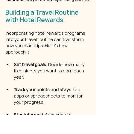
Building a Travel Routine 
with Hotel Rewards
Incorporating hotel rewards programs 
into your travel routine can transform 
how you plan trips. Here’s how I 
approach it:
Set travel goals
: Decide how many 
free nights you want to earn each 
year.
Track your points and stays
: Use 
apps or spreadsheets to monitor 
your progress.
Stay informed
: Subscribe to 
newsletters or follow travel blogs for 
the latest deals and tips.