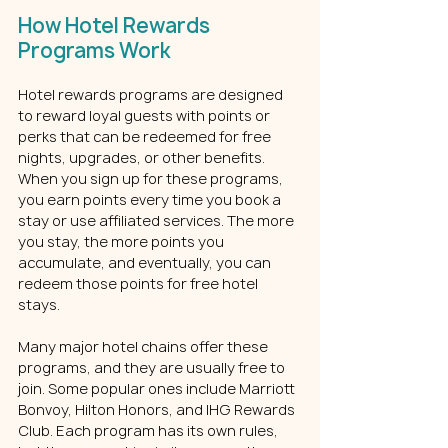
How Hotel Rewards 
Programs Work
Hotel rewards programs are designed 
to reward loyal guests with points or 
perks that can be redeemed for free 
nights, upgrades, or other benefits. 
When you sign up for these programs, 
you earn points every time you book a 
stay or use affiliated services. The more 
you stay, the more points you 
accumulate, and eventually, you can 
redeem those points for free hotel 
stays.
Many major hotel chains offer these 
programs, and they are usually free to 
join. Some popular ones include Marriott 
Bonvoy, Hilton Honors, and IHG Rewards 
Club. Each program has its own rules, 