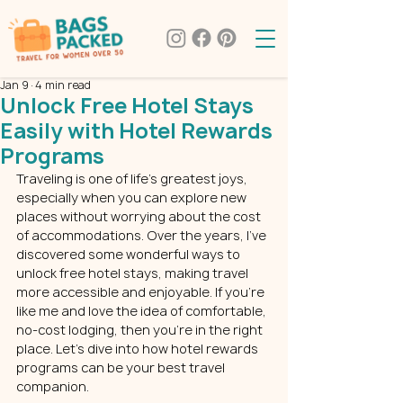
Jan 9
4 min read
Unlock Free Hotel Stays
Easily with Hotel Rewards
Programs
Traveling is one of life’s greatest joys, 
especially when you can explore new 
places without worrying about the cost 
of accommodations. Over the years, I’ve 
discovered some wonderful ways to 
unlock free hotel stays, making travel 
more accessible and enjoyable. If you’re 
like me and love the idea of comfortable, 
no-cost lodging, then you’re in the right 
place. Let’s dive into how hotel rewards 
programs can be your best travel 
companion.