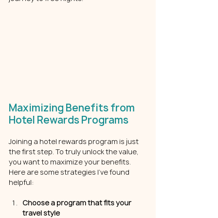
Maximizing Benefits from 
Hotel Rewards Programs
Joining a hotel rewards program is just 
the first step. To truly unlock the value, 
you want to maximize your benefits. 
Here are some strategies I’ve found 
helpful:
Choose a program that fits your 
travel style