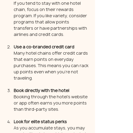
If you tend to stay with one hotel 
chain, focus on their rewards 
program. If you like variety, consider 
programs that allow points 
transfers or have partnerships with 
airlines and credit cards.
Use a co-branded credit card
Many hotel chains offer credit cards 
that earn points on everyday 
purchases. This means you can rack 
up points even when you’re not 
traveling.
Book directly with the hotel
Booking through the hotel’s website 
or app often earns you more points 
than third-party sites.
Look for elite status perks
As you accumulate stays, you may 