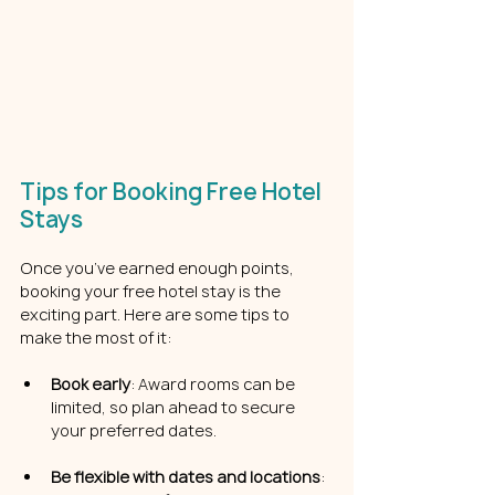
Tips for Booking Free Hotel 
Stays
Once you’ve earned enough points, 
booking your free hotel stay is the 
exciting part. Here are some tips to 
make the most of it:
Book early
: Award rooms can be 
limited, so plan ahead to secure 
your preferred dates.
Be flexible with dates and locations
: 