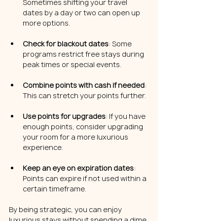
Sometimes shifting your travel 
dates by a day or two can open up 
more options.
Check for blackout dates
: Some 
programs restrict free stays during 
peak times or special events.
Combine points with cash if needed
: 
This can stretch your points further.
Use points for upgrades
: If you have 
enough points, consider upgrading 
your room for a more luxurious 
experience.
Keep an eye on expiration dates
: 
Points can expire if not used within a 
certain timeframe.
By being strategic, you can enjoy 
luxurious stays without spending a dime.