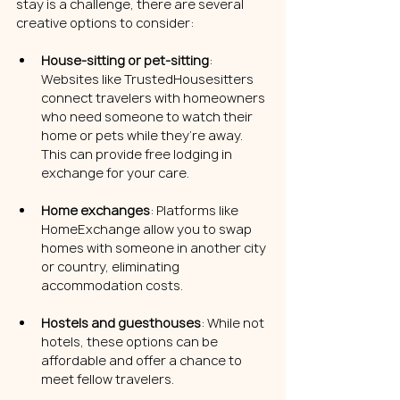
stay is a challenge, there are several 
creative options to consider:
House-sitting or pet-sitting
: 
Websites like TrustedHousesitters 
connect travelers with homeowners 
who need someone to watch their 
home or pets while they’re away. 
This can provide free lodging in 
exchange for your care.
Home exchanges
: Platforms like 
HomeExchange allow you to swap 
homes with someone in another city 
or country, eliminating 
accommodation costs.
Hostels and guesthouses
: While not 
hotels, these options can be 
affordable and offer a chance to 
meet fellow travelers.