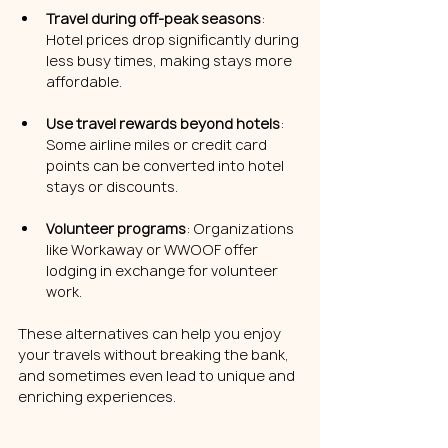
Travel during off-peak seasons
: 
Hotel prices drop significantly during 
less busy times, making stays more 
affordable.
Use travel rewards beyond hotels
: 
Some airline miles or credit card 
points can be converted into hotel 
stays or discounts.
Volunteer programs
: Organizations 
like Workaway or WWOOF offer 
lodging in exchange for volunteer 
work.
These alternatives can help you enjoy 
your travels without breaking the bank, 
and sometimes even lead to unique and 
enriching experiences.